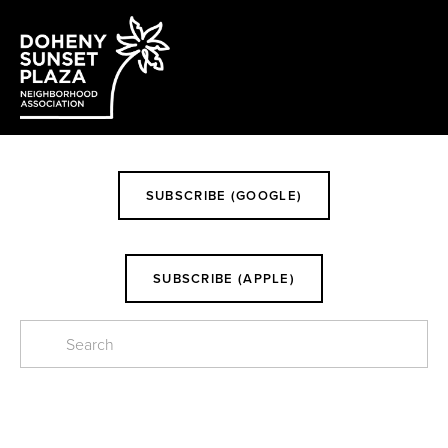
EVENTS
SUBSCRIBE (GOOGLE)
SUBSCRIBE (APPLE)