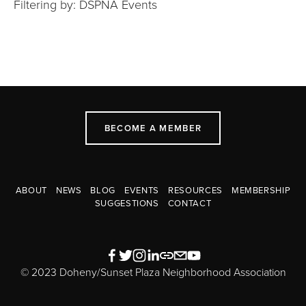
Filtering by: DSPNA Events
BECOME A MEMBER
ABOUT
NEWS
BLOG
EVENTS
RESOURCES
MEMBERSHIP
SUGGESTIONS
CONTACT
© 2023 Doheny/Sunset Plaza Neighborhood Association